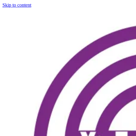
Skip to content