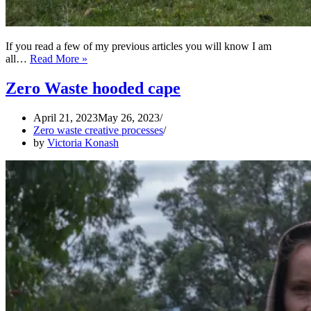
If you read a few of my previous articles you will know I am
ZERO
all…
Read More »
WASTE
Medieval
Zero Waste hooded cape
Kirtle
April 21, 2023
May 26, 2023
Zero waste creative processes
by
Victoria Konash