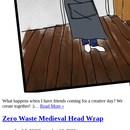
What happens when I have friends coming for a creative day? We
Zero
create together! :)…
Read More »
Waste
Apron
Zero Waste Medieval Head Wrap