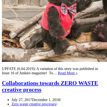
UPFATE (6.04.2019): A variation of this story was published in
A
Issue 16 of Junkies magazine! To…
Read More »
story
of
Collaborations towards ZERO WASTE
two
creative process
bears,
seven
buttons
July 27, 2017
December 1, 2018
and
Zero waste creative processes