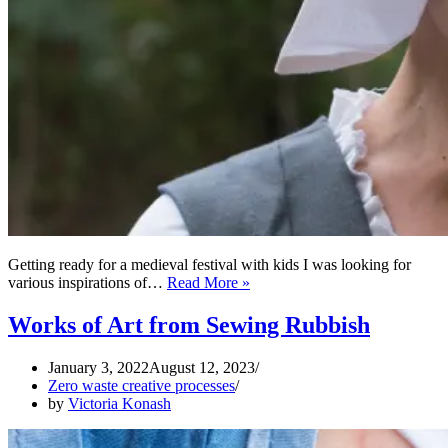
Getting ready for a medieval festival with kids I was looking for
Zero
various inspirations of…
Read More »
Waste
Medieval
Works of Art from Sewing Rubbish
Head
Wrap
January 3, 2022
August 12, 2023
Zero waste creative processes
by
Victoria Konash