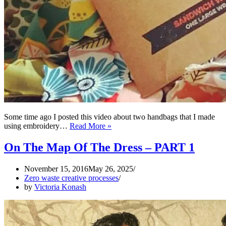
Some time ago I posted this video about two handbags that I made
Collaborations
using embroidery…
Read More »
towards
ZERO
On The Map Of The Dress – PART 1
WASTE
creative
November 15, 2016
May 26, 2025
process
Zero waste creative processes
by
Victoria Konash