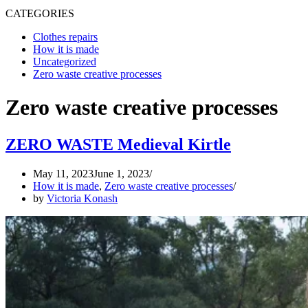
CATEGORIES
Clothes repairs
How it is made
Uncategorized
Zero waste creative processes
Zero waste creative processes
ZERO WASTE Medieval Kirtle
May 11, 2023
June 1, 2023
How it is made
,
Zero waste creative processes
by
Victoria Konash