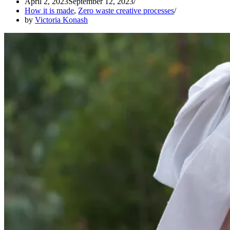
April 2, 2023
September 12, 2023
How it is made
,
Zero waste creative processes
by
Victoria Konash