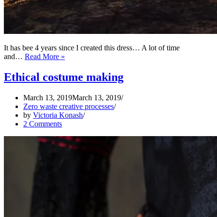
It has bee 4 years since I created this dress… A lot of time
On
and…
Read More »
The
Map
Ethical costume making
Of
The
March 13, 2019
March 13, 2019
Dress
Zero waste creative processes
–
by
Victoria Konash
PART
2 Comments
2