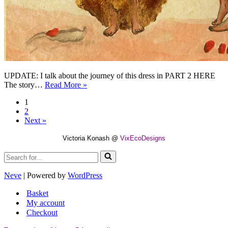
UPDATE: I talk about the journey of this dress in PART 2 HERE
On
The story…
Read More »
The
1
Map
2
Of
Next »
The
Dress
Victoria Konash @
VixEcoDesigns
–
PART
Search
1
for...
Neve
| Powered by
WordPress
Basket
My account
Checkout