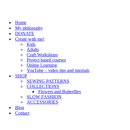
Home
My philosophy
DONATE
Create with me!
Kids
Adults
Craft Workshops
Project based courses
Online Learning
YouTube – video tips and tutorials
SHOP
SEWING PATTERNS
COLLECTIONS
Flowers and Butterflies
SLOW FASHION
ACCESSORIES
Blog
Contact