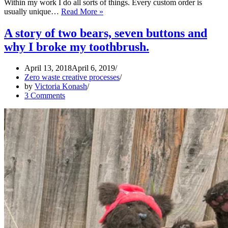
Within my work I do all sorts of things. Every custom order is
Ethical
usually unique…
Read More »
costume
making
A story of two bears, seven buttons and
why I broke my toothbrush.
April 13, 2018
April 6, 2019
Zero waste creative processes
by
Victoria Konash
3 Comments