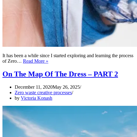
It has been a while since I started exploring and learning the process
Works
of Zero…
Read More »
of
Art
On The Map Of The Dress – PART 2
from
Sewing
December 11, 2020
May 26, 2025
Rubbish
Zero waste creative processes
by
Victoria Konash