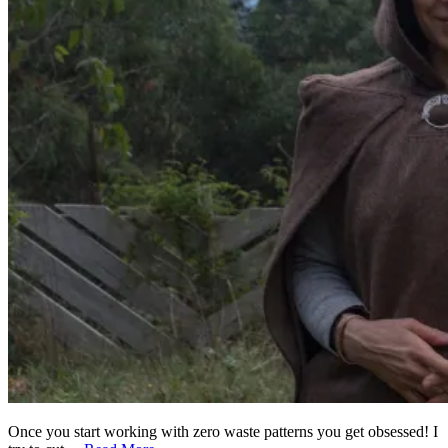
Once you start working with zero waste patterns you get obsessed! I