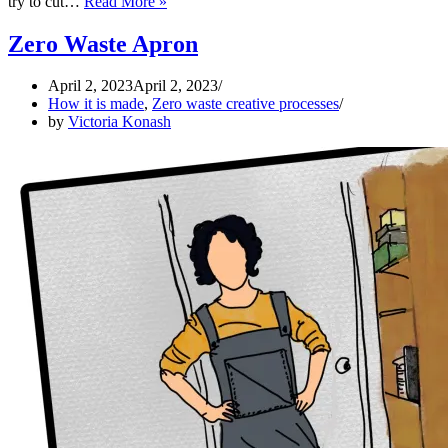
Zero
try to cut…
Read More »
Waste
hooded
Zero Waste Apron
cape
April 2, 2023
April 2, 2023
How it is made
,
Zero waste creative processes
by
Victoria Konash