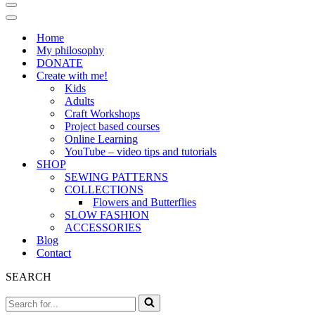
Navigation
Menu
Navigation
Menu
Home
My philosophy
DONATE
Create with me!
Kids
Adults
Craft Workshops
Project based courses
Online Learning
YouTube – video tips and tutorials
SHOP
SEWING PATTERNS
COLLECTIONS
Flowers and Butterflies
SLOW FASHION
ACCESSORIES
Blog
Contact
SEARCH
Search
for...