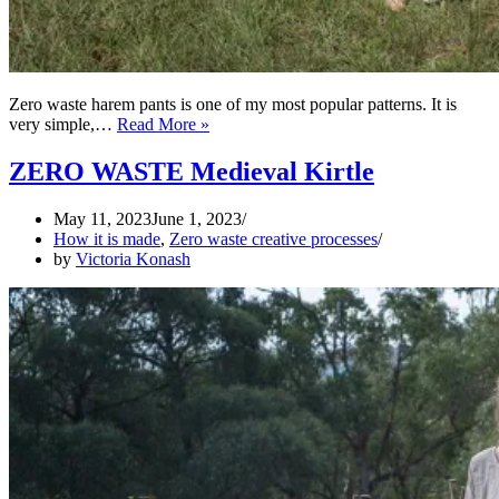
Zero waste harem pants is one of my most popular patterns. It is
Various
very simple,…
Read More »
styles
of
ZERO WASTE Medieval Kirtle
Maximus
zero
May 11, 2023
June 1, 2023
waste
How it is made
,
Zero waste creative processes
harem
by
Victoria Konash
pants