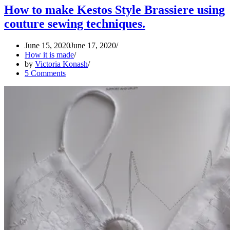
2020
How to make Kestos Style Brassiere using
couture sewing techniques.
June 15, 2020
June 17, 2020
How it is made
by
Victoria Konash
5 Comments