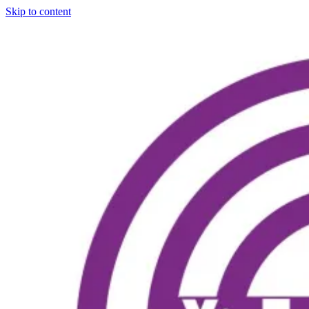
Skip to content