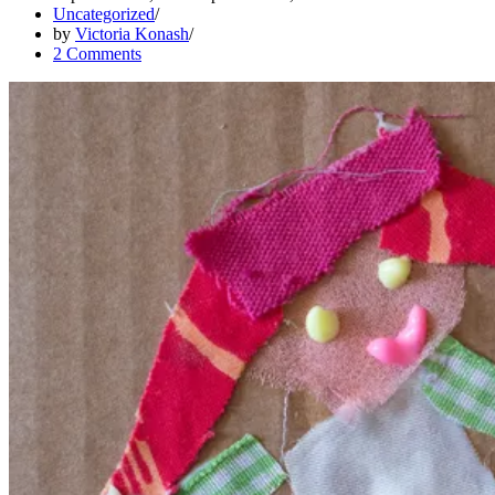
Uncategorized
using
by
Victoria Konash
couture
2 Comments
sewing
techniques.