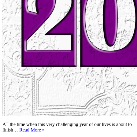
AT the time when this very challenging year of our lives is about to
Lessons
finish…
Read More »
of