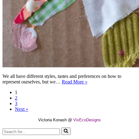
We all have different styles, tastes and preferences on how to
How
represent ourselves, but we…
Read More »
much
1
do
2
we
3
know
Next »
about
our
Victoria Konash @
VixEcoDesigns
clothes?
Search
for...