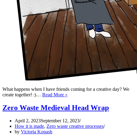
What happens when I have friends coming for a creative day? We
Zero
create together! :)…
Read More »
Waste
Apron
Zero Waste Medieval Head Wrap
April 2, 2023
September 12, 2023
How it is made
,
Zero waste creative processes
by
Victoria Konash