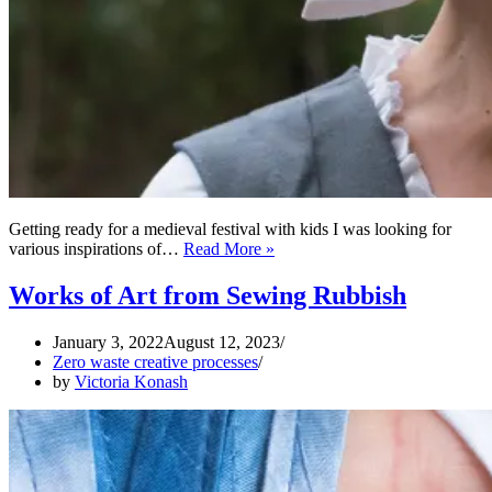
Getting ready for a medieval festival with kids I was looking for
Zero
various inspirations of…
Read More »
Waste
Medieval
Works of Art from Sewing Rubbish
Head
Wrap
January 3, 2022
August 12, 2023
Zero waste creative processes
by
Victoria Konash