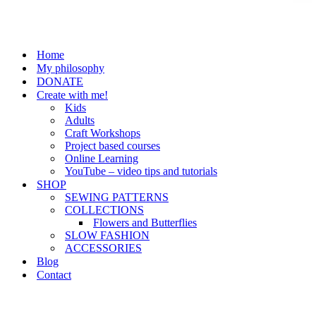
Home
My philosophy
DONATE
Create with me!
Kids
Adults
Craft Workshops
Project based courses
Online Learning
YouTube – video tips and tutorials
SHOP
SEWING PATTERNS
COLLECTIONS
Flowers and Butterflies
SLOW FASHION
ACCESSORIES
Blog
Contact