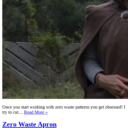
Once you start working with zero waste patterns you get obsessed! I
Zero
try to cut…
Read More »
Waste
hooded
Zero Waste Apron
cape