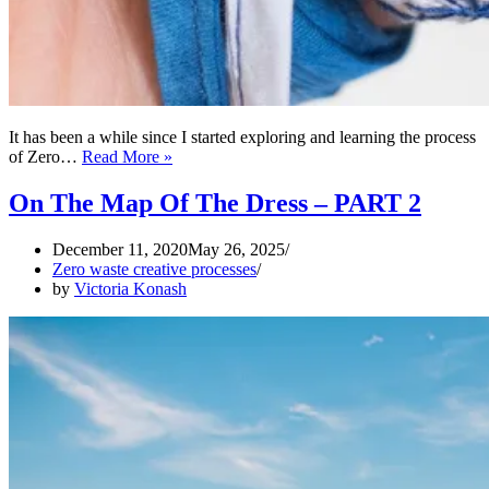
It has been a while since I started exploring and learning the process
Works
of Zero…
Read More »
of
Art
On The Map Of The Dress – PART 2
from
Sewing
December 11, 2020
May 26, 2025
Rubbish
Zero waste creative processes
by
Victoria Konash