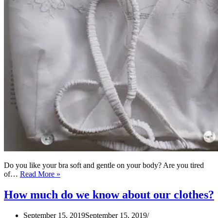
Do you like your bra soft and gentle on your body? Are you tired
How
of…
Read More »
to
make
How much do we know about our clothes?
Kestos
Style
September 15, 2019
September 15, 2019
Brassiere