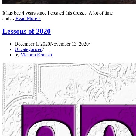
It has bee 4 years since I created this dress… A lot of time
On
and…
Read More »
The
Map
Lessons of 2020
Of
The
December 1, 2020
November 13, 2020
Dress
Uncategorized
–
by
Victoria Konash
PART
2