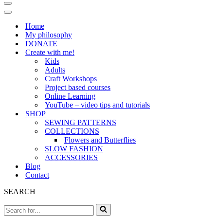
Navigation
Menu
Navigation
Menu
Home
My philosophy
DONATE
Create with me!
Kids
Adults
Craft Workshops
Project based courses
Online Learning
YouTube – video tips and tutorials
SHOP
SEWING PATTERNS
COLLECTIONS
Flowers and Butterflies
SLOW FASHION
ACCESSORIES
Blog
Contact
SEARCH
Search
for...