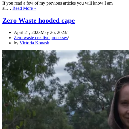
If you read a few of my previous articles you will know I am
ZERO
all…
Read More »
WASTE
Medieval
Zero Waste hooded cape
Kirtle
April 21, 2023
May 26, 2023
Zero waste creative processes
by
Victoria Konash