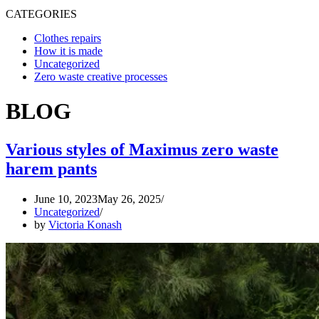
CATEGORIES
Clothes repairs
How it is made
Uncategorized
Zero waste creative processes
BLOG
Various styles of Maximus zero waste
harem pants
June 10, 2023
May 26, 2025
Uncategorized
by
Victoria Konash