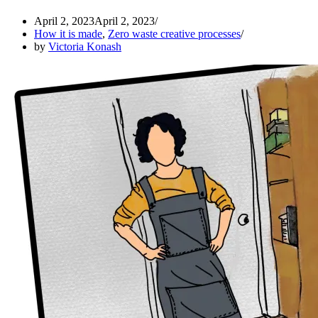
April 2, 2023
April 2, 2023
How it is made
,
Zero waste creative processes
by
Victoria Konash