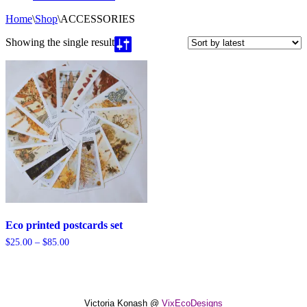
Home
\
Shop
\
ACCESSORIES
Showing the single result
Eco printed postcards set
Price
$
25.00
–
$
85.00
range:
$25.00
through
$85.00
Victoria Konash @
VixEcoDesigns