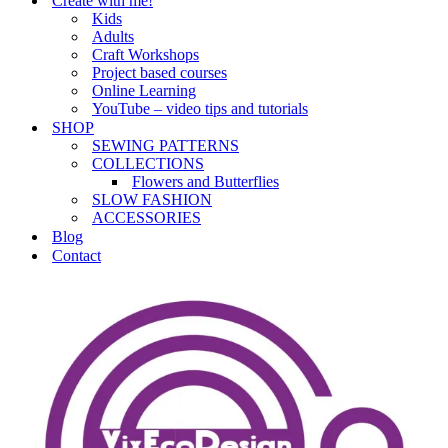
Create with me!
Kids
Adults
Craft Workshops
Project based courses
Online Learning
YouTube – video tips and tutorials
SHOP
SEWING PATTERNS
COLLECTIONS
Flowers and Butterflies
SLOW FASHION
ACCESSORIES
Blog
Contact