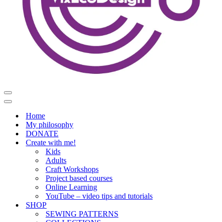
Navigation
Menu
Navigation
Menu
Home
My philosophy
DONATE
Create with me!
Kids
Adults
Craft Workshops
Project based courses
Online Learning
YouTube – video tips and tutorials
SHOP
SEWING PATTERNS