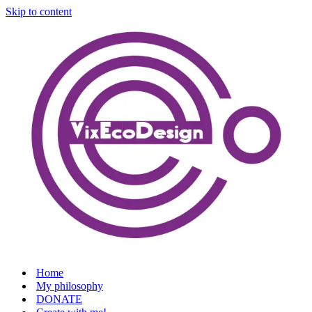
Skip to content
Home
My philosophy
DONATE