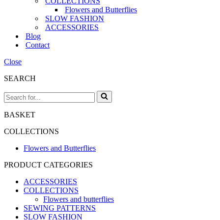
COLLECTIONS
Flowers and Butterflies
SLOW FASHION
ACCESSORIES
Blog
Contact
Close
SEARCH
Search
for...
BASKET
COLLECTIONS
Flowers and Butterflies
PRODUCT CATEGORIES
ACCESSORIES
COLLECTIONS
Flowers and butterflies
SEWING PATTERNS
SLOW FASHION