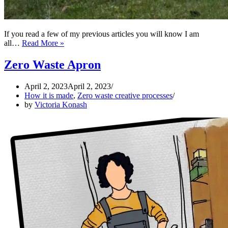
If you read a few of my previous articles you will know I am
ZERO
all…
Read More »
WASTE
Medieval
Zero Waste Apron
Kirtle
April 2, 2023
April 2, 2023
How it is made
,
Zero waste creative processes
by
Victoria Konash