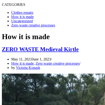
CATEGORIES
Clothes repairs
How it is made
Uncategorized
Zero waste creative processes
How it is made
ZERO WASTE Medieval Kirtle
May 11, 2023
June 1, 2023
How it is made
,
Zero waste creative processes
by
Victoria Konash