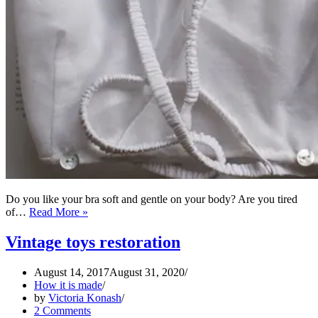
Do you like your bra soft and gentle on your body? Are you tired
How
of…
Read More »
to
make
Vintage toys restoration
Kestos
Style
August 14, 2017
August 31, 2020
Brassiere
How it is made
using
by
Victoria Konash
couture
2 Comments
sewing