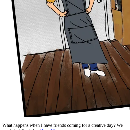
What happens when I have friends coming for a creative day? We