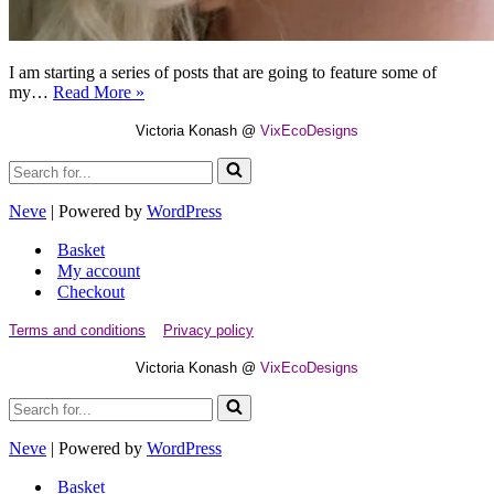
I am starting a series of posts that are going to feature some of
How
my…
Read More »
It
is
Victoria Konash @
VixEcoDesigns
Made
Search
–
for...
Lotus
Flower
Neve
| Powered by
WordPress
Fascinator
Basket
My account
Checkout
Terms and conditions
Privacy policy
Victoria Konash @
VixEcoDesigns
Search
for...
Neve
| Powered by
WordPress
Basket