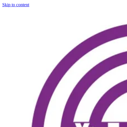
Skip to content