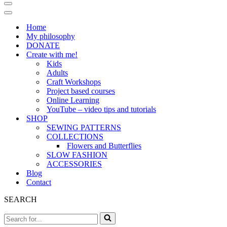
Navigation
Menu
Navigation
Menu
Home
My philosophy
DONATE
Create with me!
Kids
Adults
Craft Workshops
Project based courses
Online Learning
YouTube – video tips and tutorials
SHOP
SEWING PATTERNS
COLLECTIONS
Flowers and Butterflies
SLOW FASHION
ACCESSORIES
Blog
Contact
SEARCH
Search
for...