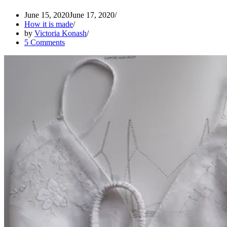
June 15, 2020
June 17, 2020
How it is made
by
Victoria Konash
5 Comments