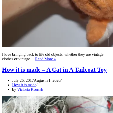
I love bringing back to life old objects, whether they are vintage
Vintage
clothes or vintage…
Read More »
toys
restoration
How it is made – A Cat in A Tailcoat Toy
July 26, 2017
August 31, 2020
How it is made
by
Victoria Konash