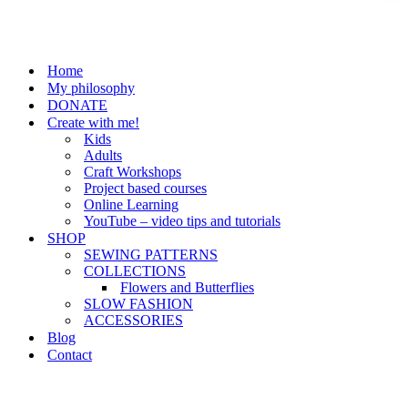
Home
My philosophy
DONATE
Create with me!
Kids
Adults
Craft Workshops
Project based courses
Online Learning
YouTube – video tips and tutorials
SHOP
SEWING PATTERNS
COLLECTIONS
Flowers and Butterflies
SLOW FASHION
ACCESSORIES
Blog
Contact