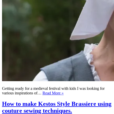
Getting ready for a medieval festival with kids I was looking for
Zero
various inspirations of…
Read More »
Waste
Medieval
How to make Kestos Style Brassiere using
Head
couture sewing techniques.
Wrap