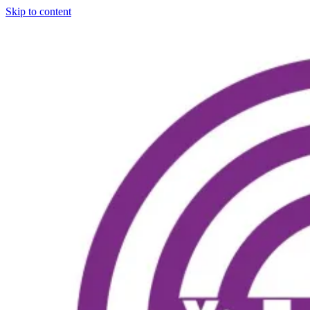
Skip to content