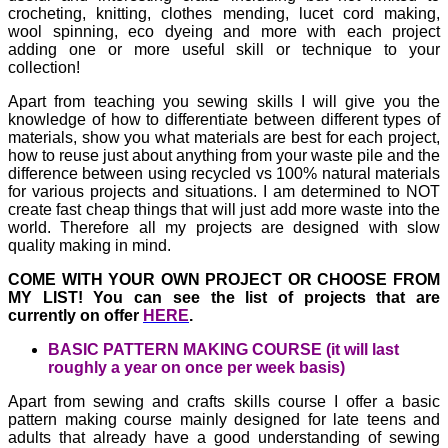
crocheting, knitting, clothes mending, lucet cord making,
wool spinning, eco dyeing and more with each project
adding one or more useful skill or technique to your
collection!
Apart from teaching you sewing skills I will give you the
knowledge of how to differentiate between different types of
materials, show you what materials are best for each project,
how to reuse just about anything from your waste pile and the
difference between using recycled vs 100% natural materials
for various projects and situations. I am determined to NOT
create fast cheap things that will just add more waste into the
world. Therefore all my projects are designed with slow
quality making in mind.
COME WITH YOUR OWN PROJECT OR CHOOSE FROM
MY LIST!
You can see the list of projects that are
currently on offer
HERE
.
BASIC PATTERN MAKING COURSE (it will last
roughly a year on once per week basis)
Apart from sewing and crafts skills course I offer a basic
pattern making course mainly designed for late teens and
adults that already have a good understanding of sewing