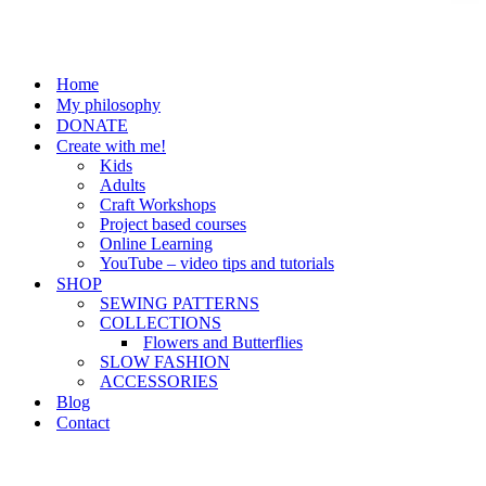
Home
My philosophy
DONATE
Create with me!
Kids
Adults
Craft Workshops
Project based courses
Online Learning
YouTube – video tips and tutorials
SHOP
SEWING PATTERNS
COLLECTIONS
Flowers and Butterflies
SLOW FASHION
ACCESSORIES
Blog
Contact