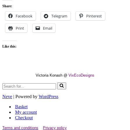
Share:
Facebook
Telegram
Pinterest
Print
Email
Like this:
Victoria Konash @
VixEcoDesigns
Search
for...
Neve
| Powered by
WordPress
Basket
My account
Checkout
Terms and conditions
Privacy policy