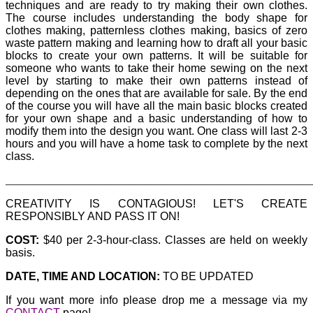
techniques and are ready to try making their own clothes.
The course includes understanding the body shape for
clothes making, patternless clothes making, basics of zero
waste pattern making and learning how to draft all your basic
blocks to create your own patterns. It will be suitable for
someone who wants to take their home sewing on the next
level by starting to make their own patterns instead of
depending on the ones that are available for sale. By the end
of the course you will have all the main basic blocks created
for your own shape and a basic understanding of how to
modify them into the design you want. One class will last 2-3
hours and you will have a home task to complete by the next
class.
_______________________________________________________
CREATIVITY IS CONTAGIOUS! LET'S CREATE
RESPONSIBLY AND PASS IT ON!
COST:
$40 per 2-3-hour-class. Classes are held on weekly
basis.
DATE, TIME AND LOCATION:
TO BE UPDATED
If you want more info please drop me a message via my
CONTACT
page!