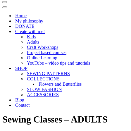
Navigation
Menu
Navigation
Menu
Home
My philosophy
DONATE
Create with me!
Kids
Adults
Craft Workshops
Project based courses
Online Learning
YouTube – video tips and tutorials
SHOP
SEWING PATTERNS
COLLECTIONS
Flowers and Butterflies
SLOW FASHION
ACCESSORIES
Blog
Contact
Sewing Classes – ADULTS