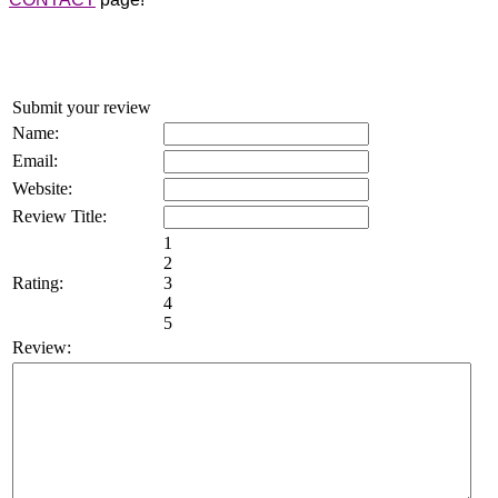
Submit your review
Name:
Email:
Website:
Review Title:
1
2
Rating:
3
4
5
Review: