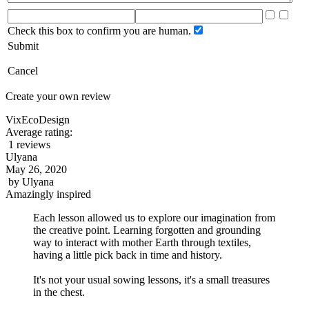
Check this box to confirm you are human.
Submit
Cancel
Create your own review
VixEcoDesign
Average rating:
1 reviews
Ulyana
May 26, 2020
by
Ulyana
Amazingly inspired
Each lesson allowed us to explore our imagination from
the creative point. Learning forgotten and grounding
way to interact with mother Earth through textiles,
having a little pick back in time and history.
It's not your usual sowing lessons, it's a small treasures
in the chest.