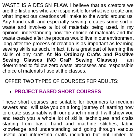
WASTE IS A DESIGN FLAW.
I believe that as creators we
are the first ones who are responsible for what we create and
what impact our creations will make to the world around us.
Any hand craft, and especially sewing, creates some sort of
waste and involves a lot of materials being used. In my
opinion understanding how the choice of materials and the
waste created after the process would live in our environment
long after the process of creation is as important as learning
sewing skills as such. In fact, it is a great part of learning the
skills of any craft.
At No Ordinary Crafts and Positive
Sewing Classes (NO CraP Sewing Classes)
I am
determined to follow zero waste processes and responsible
choice of materials I use at the classes.
I OFFER TWO TYPES OF COURSES FOR ADULTS:
PROJECT BASED SHORT COURSES
These short courses are suitable for beginners to medium
sewers and will take you on a long journey of learning how
to create sustainably with our planet in mind. I will show you
and teach you a whole lot of skills, techniques and crafts
starting from basic hand and machine stitches, fabric
knowledge and understanding and going through various
useful and interesting crafts including but not limited to