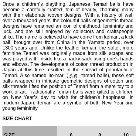
Once a children’s plaything, Japanese Temari balls have
become a carefully crafted item of beauty, charming many
with their elaborate woven designs. With a history of well
over a thousand years, the colourful balls of geometric thread
designs have remained an icon of childhood, femininity and
luck, and are still enjoyed by collectors and craftspeople
alike. The name is believed to have come from kemari, a kick
ball, brought over from China in the Yamato period, over
1300 years ago. Unlike the leather kemari, the softer, more
feminine Temari was originally made from silk scraps and
was played with inside like a hacky-sack using one’s hands
and elbows. The development of cotton thread production in
Japan at this time resulted in the spread of popularity of
Temari. Also named ito-mari (
, thread balls), these soft
糸鞠
balls wrapped in intricate geometric designs of cotton and
silk threads lifted the position of Temari from a mere toy to a
work of art. Traditionally Temari balls were gifted to children
on New Year’s day to wish for children's happiness. In
modern Japan, Temari are a symbol of both New Year and
young femininity.
SIZE CHART
SIZE
6
8
10