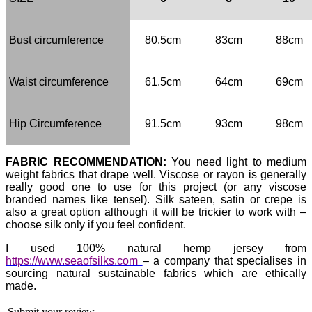
Bust circumference
80.5cm
83cm
88cm
Waist circumference
61.5cm
64cm
69cm
Hip Circumference
91.5cm
93cm
98cm
FABRIC RECOMMENDATION:
You need light to medium
weight fabrics that drape well. Viscose or rayon is generally
really good one to use for this project (or any viscose
branded names like tensel). Silk sateen, satin or crepe is
also a great option although it will be trickier to work with –
choose silk only if you feel confident.
I used
100% natural hemp jersey
from
https://www.seaofsilks.com
– a company that specialises in
sourcing natural sustainable fabrics which are ethically
made.
Submit your review