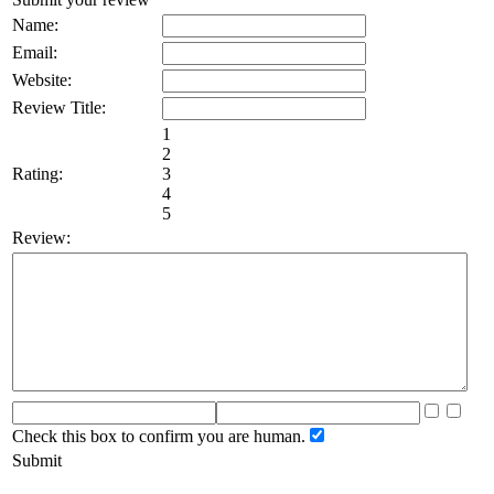
Name:
Email:
Website:
Review Title:
1
2
Rating:
3
4
5
Review:
Check this box to confirm you are human.
Submit