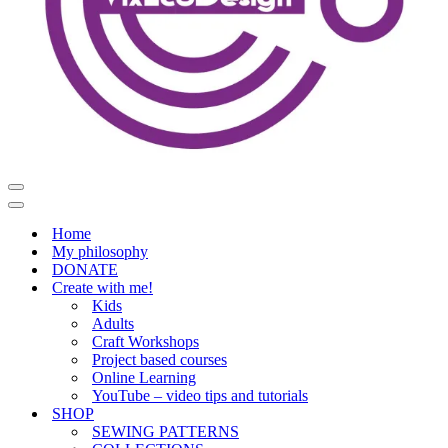
Navigation
Menu
Navigation
Menu
Home
My philosophy
DONATE
Create with me!
Kids
Adults
Craft Workshops
Project based courses
Online Learning
YouTube – video tips and tutorials
SHOP
SEWING PATTERNS