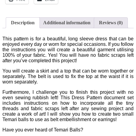
Description
Additional information
Reviews (0)
This pattern is for a beautiful, long sleeve dress that can be
enjoyed every day or worn for special occasions. If you follow
the instructions you will create a beautiful garment utilising
100% of your fabric. Yes! You will have no fabric scraps left
after you’ve completed this project!
You will create a skirt and a top that can be worn together or
separately. The belt is used to fix the top at the waist if it is
worn separately.
Furthermore, I challenge you to finish this project with no
even sewing rubbish left! This Dress Pattern document set
includes instructions on how to incorporate all the tiny
threads and fabric scraps left after any sewing project and
create a work of art! I will show you how to create two small
Temari balls to use as belt embellishment or earrings!
Have you ever heard of Temari Balls?