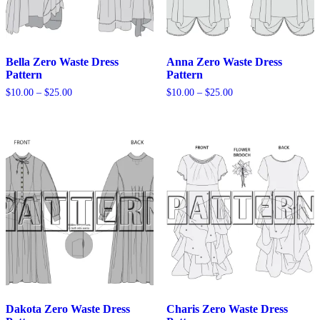
Bella Zero Waste Dress
Anna Zero Waste Dress
Pattern
Pattern
Price
Price
$
10.00
–
$
25.00
$
10.00
–
$
25.00
range:
range:
$10.00
$10.00
through
through
$25.00
$25.00
Dakota Zero Waste Dress
Charis Zero Waste Dress