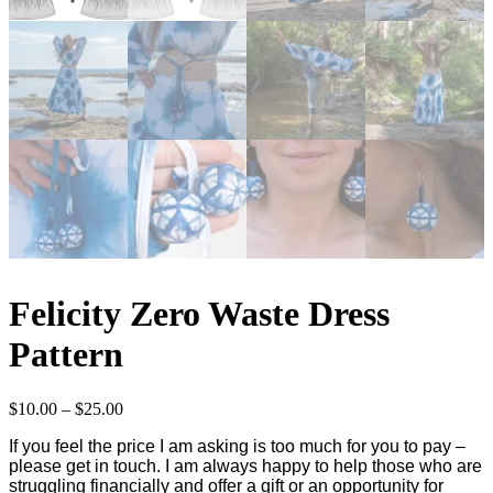
Felicity Zero Waste Dress
Pattern
Price
$
10.00
–
$
25.00
range:
If you feel the price I am asking is too much for you to pay –
$10.00
please get in touch. I am always happy to help those who are
through
struggling financially and offer a gift or an opportunity for
$25.00