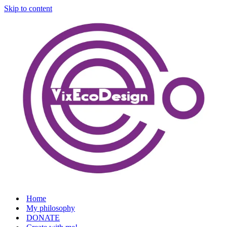
Skip to content
Home
My philosophy
DONATE