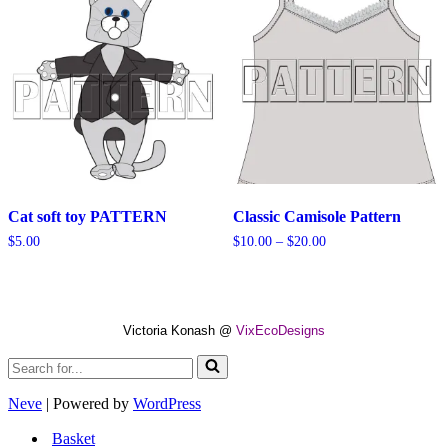
Cat soft toy PATTERN
Classic Camisole Pattern
Price
$
5.00
$
10.00
–
$
20.00
range:
$10.00
through
$20.00
Victoria Konash @
VixEcoDesigns
Search
for...
Neve
| Powered by
WordPress
Basket