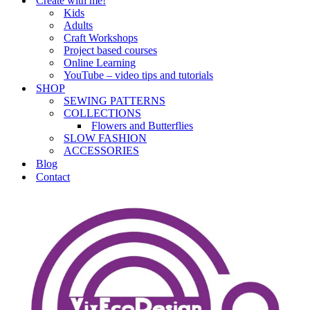
Create with me!
Kids
Adults
Craft Workshops
Project based courses
Online Learning
YouTube – video tips and tutorials
SHOP
SEWING PATTERNS
COLLECTIONS
Flowers and Butterflies
SLOW FASHION
ACCESSORIES
Blog
Contact