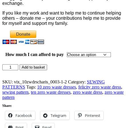
exchange.
If you like my work and want to help me to continue helping
others – donate me – your contributions help me to provide
for myself and support my family.
How much I can afford to pay
Felicity
Add to basket
Zero
Waste
Dress
SKU:
vix_10zwdrscharis_0003-1-2
Category:
SEWING
Pattern
PATTERNS
Tags:
10 zero waste dresses
,
felicity zero waste dress
,
quantity
sewing pattern
,
ten zero waste dresses
,
zero waste dress
,
zero waste
pattern
Share:
Facebook
Telegram
Pinterest
Print
Email