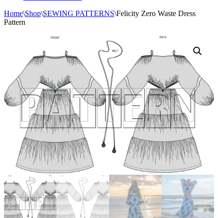
Home
\
Shop
\
SEWING PATTERNS
\
Felicity Zero Waste Dress
Pattern