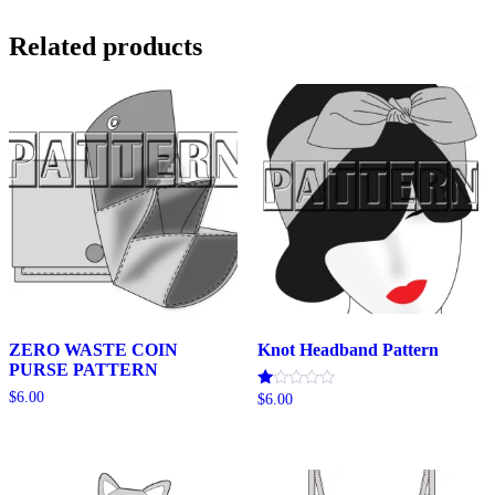
$20.00
Related products
ZERO WASTE COIN
Knot Headband Pattern
PURSE PATTERN
$
6.00
Rated
$
6.00
1.00
out
of
5