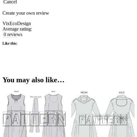
Cancel
Create your own review
VixEcoDesign
Average rating:
0 reviews
Like this:
You may also like…