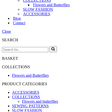
COLLECTIONS
Flowers and Butterflies
SLOW FASHION
ACCESSORIES
Blog
Contact
Close
SEARCH
Search
for...
BASKET
COLLECTIONS
Flowers and Butterflies
PRODUCT CATEGORIES
ACCESSORIES
COLLECTIONS
Flowers and butterflies
SEWING PATTERNS
SLOW FASHION