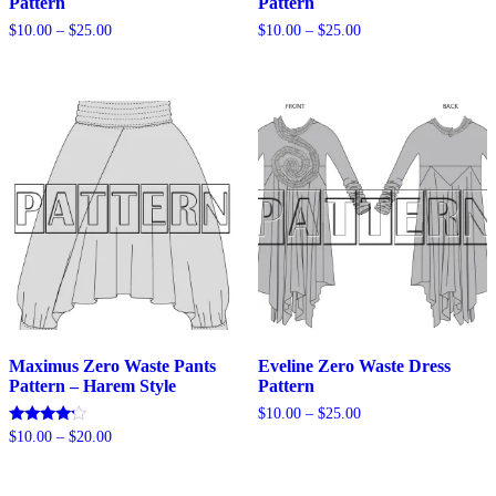
Pattern
Pattern
Price
Price
$
10.00
–
$
25.00
$
10.00
–
$
25.00
range:
range:
$10.00
$10.00
through
through
$25.00
$25.00
Maximus Zero Waste Pants
Eveline Zero Waste Dress
Pattern – Harem Style
Pattern
Price
$
10.00
–
$
25.00
range:
Price
Rated
$
10.00
–
$
20.00
$10.00
4.00
range:
out of 5
through
$10.00
$25.00
through