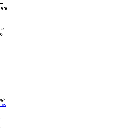
 –
 are
nue
to
ags:
erns