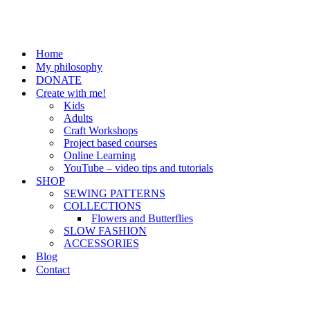
Home
My philosophy
DONATE
Create with me!
Kids
Adults
Craft Workshops
Project based courses
Online Learning
YouTube – video tips and tutorials
SHOP
SEWING PATTERNS
COLLECTIONS
Flowers and Butterflies
SLOW FASHION
ACCESSORIES
Blog
Contact