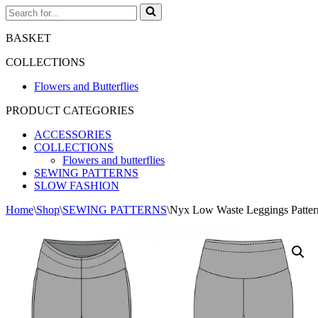
Search
for...
BASKET
COLLECTIONS
Flowers and Butterflies
PRODUCT CATEGORIES
ACCESSORIES
COLLECTIONS
Flowers and butterflies
SEWING PATTERNS
SLOW FASHION
Home
\
Shop
\
SEWING PATTERNS
\
Nyx Low Waste Leggings Patter