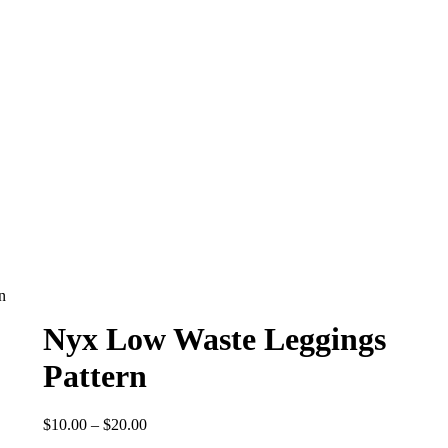
n
Nyx Low Waste Leggings
Pattern
Price
$
10.00
–
$
20.00
range: