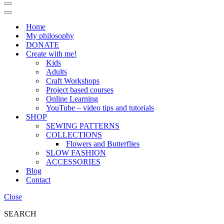
Navigation
Menu
Navigation
Menu
Home
My philosophy
DONATE
Create with me!
Kids
Adults
Craft Workshops
Project based courses
Online Learning
YouTube – video tips and tutorials
SHOP
SEWING PATTERNS
COLLECTIONS
Flowers and Butterflies
SLOW FASHION
ACCESSORIES
Blog
Contact
Close
SEARCH