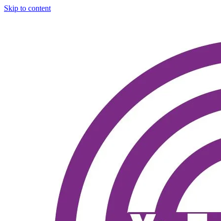
Skip to content