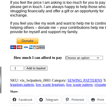
If you feel the price I am asking is too much for you to pay
$10.00
please get in touch. I am always happy to help those who
through
struggling financially and offer a gift or an opportunity for
$20.00
exchange.
If you feel you like my work and want to help me to conti
helping others – donate me – your contributions help me 
provide for myself and support my family.
How much I can afford to pay
Nyx
Add to basket
Low
Waste
Leggings
SKU:
vix_lwlpattern_0001
Category:
SEWING PATTERNS
T
Pattern
leggings pattern
,
low waste leggings
,
low waste pattern
,
vixpatt
quantity
Share:
Facebook
Telegram
Pinterest
Print