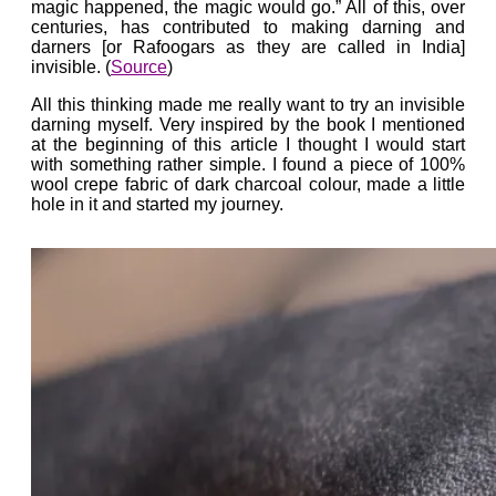
magic happened, the magic would go.” All of this, over
centuries, has contributed to making darning and
darners [or Rafoogars as they are called in India]
invisible. (
Source
)
All this thinking made me really want to try an invisible
darning myself. Very inspired by the book I mentioned
at the beginning of this article I thought I would start
with something rather simple. I found a piece of 100%
wool crepe fabric of dark charcoal colour, made a little
hole in it and started my journey.