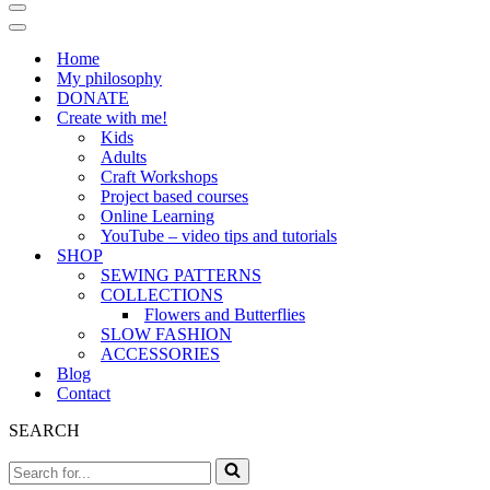
Navigation
Menu
Navigation
Menu
Home
My philosophy
DONATE
Create with me!
Kids
Adults
Craft Workshops
Project based courses
Online Learning
YouTube – video tips and tutorials
SHOP
SEWING PATTERNS
COLLECTIONS
Flowers and Butterflies
SLOW FASHION
ACCESSORIES
Blog
Contact
SEARCH
Search
for...