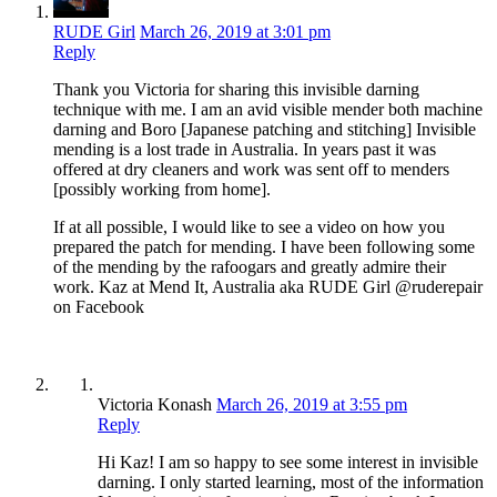
RUDE Girl
March 26, 2019 at 3:01 pm
Reply
Thank you Victoria for sharing this invisible darning
technique with me. I am an avid visible mender both machine
darning and Boro [Japanese patching and stitching] Invisible
mending is a lost trade in Australia. In years past it was
offered at dry cleaners and work was sent off to menders
[possibly working from home].
If at all possible, I would like to see a video on how you
prepared the patch for mending. I have been following some
of the mending by the rafoogars and greatly admire their
work. Kaz at Mend It, Australia aka RUDE Girl @ruderepair
on Facebook
Victoria Konash
March 26, 2019 at 3:55 pm
Reply
Hi Kaz! I am so happy to see some interest in invisible
darning. I only started learning, most of the information