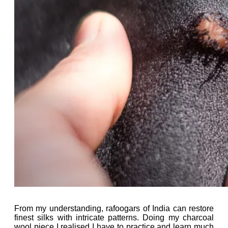
From my understanding, rafoogars of India can restore
finest silks with intricate patterns. Doing my charcoal
wool piece I realised I have to practice and learn much