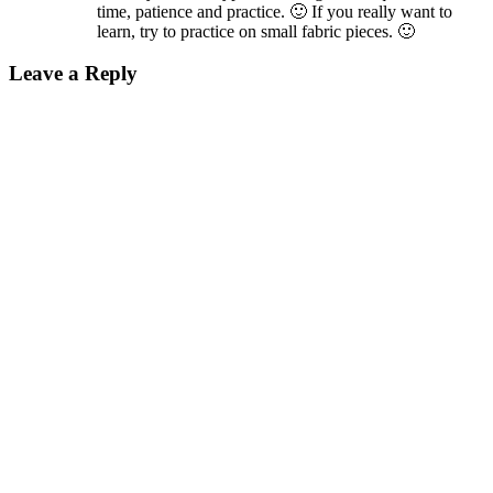
time, patience and practice. 🙂 If you really want to
learn, try to practice on small fabric pieces. 🙂
Leave a Reply