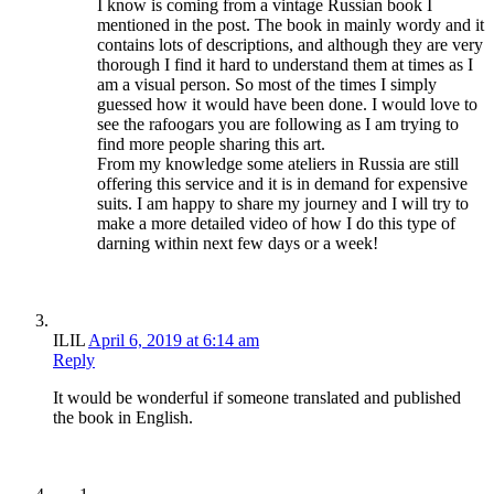
I know is coming from a vintage Russian book I
mentioned in the post. The book in mainly wordy and it
contains lots of descriptions, and although they are very
thorough I find it hard to understand them at times as I
am a visual person. So most of the times I simply
guessed how it would have been done. I would love to
see the rafoogars you are following as I am trying to
find more people sharing this art.
From my knowledge some ateliers in Russia are still
offering this service and it is in demand for expensive
suits. I am happy to share my journey and I will try to
make a more detailed video of how I do this type of
darning within next few days or a week!
ILIL
April 6, 2019 at 6:14 am
Reply
It would be wonderful if someone translated and published
the book in English.