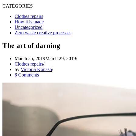
CATEGORIES
Clothes repairs
How it is made
Uncategorized
Zero waste creative processes
The art of darning
March 25, 2019
March 29, 2019
Clothes repairs
by
Victoria Konash
6 Comments