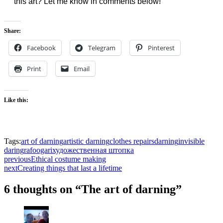
this art? Let me know in comments below!
Share:
Facebook
Telegram
Pinterest
Print
Email
Like this:
Tags:
art of darning
artistic darning
clothes repairs
darning
invisible
daring
rafoogari
художественная штопка
previous
Ethical costume making
next
Creating things that last a lifetime
6 thoughts on “The art of darning”