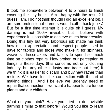
It took me somewhere between 4 to 5 hours to finish
covering the tiny hole… Am I happy with the result? I
guess I am. I do not think though I did an excellent job, I
am sure professional darners would call it hack-job 🙂
But for a first time attempt it is quite ok I guess. My
darning is not 100% invisible, but I believe with
experience it is possible to achieve much better results.
Doing this tiny but very laborious job made me think
how much appreciation and respect people used to
have for fabrics and those who make it, for spinners,
weavers, dressmakers and tailors to spend so much
time on clothes repairs. How broken our perception of
things is these days (this concerns not only clothing
industry, but any other industry and trade out there) if
we think it is easier to discard and buy new rather than
restore. We have lost the connection with the art of
making things... And I believe we urgently need to
repair that connection if we want a happier future for our
planet and our children.
What do you think? Have you tried to do invisible
darning similar to that before? Would you like to learn