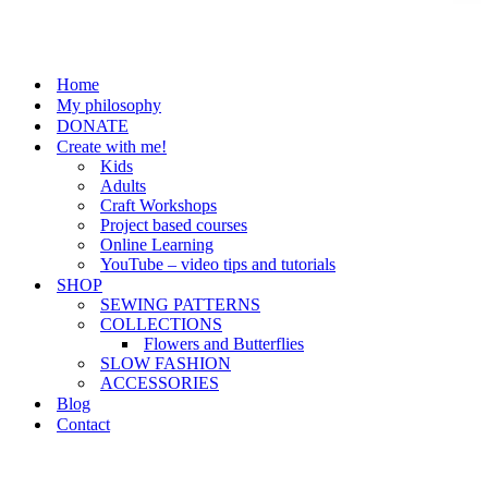
Home
My philosophy
DONATE
Create with me!
Kids
Adults
Craft Workshops
Project based courses
Online Learning
YouTube – video tips and tutorials
SHOP
SEWING PATTERNS
COLLECTIONS
Flowers and Butterflies
SLOW FASHION
ACCESSORIES
Blog
Contact