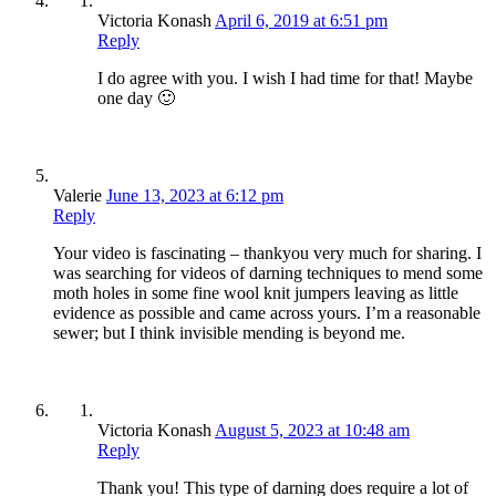
Victoria Konash
April 6, 2019 at 6:51 pm
Reply
I do agree with you. I wish I had time for that! Maybe
one day 🙂
Valerie
June 13, 2023 at 6:12 pm
Reply
Your video is fascinating – thankyou very much for sharing. I
was searching for videos of darning techniques to mend some
moth holes in some fine wool knit jumpers leaving as little
evidence as possible and came across yours. I’m a reasonable
sewer; but I think invisible mending is beyond me.
Victoria Konash
August 5, 2023 at 10:48 am
Reply
Thank you! This type of darning does require a lot of