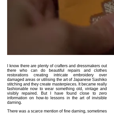
I know there are plenty of crafters and dressmakers out
there who can do beautiful repairs and clothes
restorations creating intricate embroidery over
damaged areas or utilising the art of Japanese Sashiko
stitching and they create masterpieces. It became really
fashionable now to wear something old, vintage and
visibly repaired. But I have found close to zero
information on how-to lessons in the art of invisible
darning.
There was a scarce mention of f
ine darning, sometimes