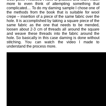
more to even think of attempting something that
complicated… To do my darning sample I chose one of
the methods from the book that is suitable for wool
crepe – insertion of a piece of the same fabric over the
hole. It is accomplished by taking a square piece of the
same fabric as the one that needs to be mended,
loosen about 2-3 cm of threads all around the square
and weave these threads into the fabric around the
hole. So basically in this case darning is done without
stitching. You can watch the video I made to
understand the process more.