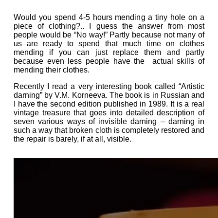
Would you spend 4-5 hours mending a tiny hole on a
piece of clothing?.. I guess the answer from most
people would be “No way!” Partly because not many of
us are ready to spend that much time on clothes
mending if you can just replace them and partly
because even less people have the actual skills of
mending their clothes.
Recently I read a very interesting book called “Artistic
darning” by V.M. Korneeva. The book is in Russian and
I have the second edition published in 1989. It is a real
vintage treasure that goes into detailed description of
seven various ways of invisible darning – darning in
such a way that broken cloth is completely restored and
the repair is barely, if at all, visible.