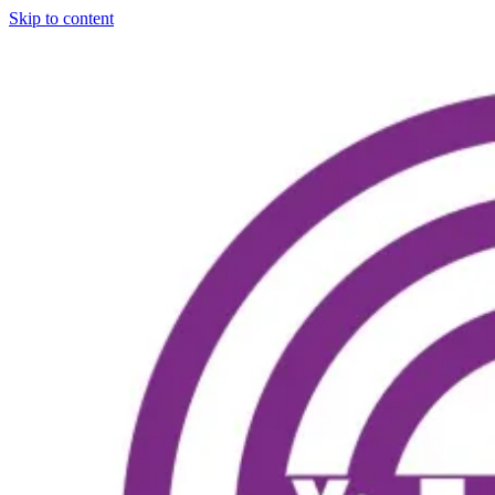
Skip to content