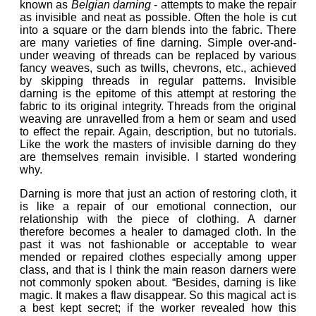
known as
Belgian darning
- attempts to make the repair
as invisible and neat as possible. Often the hole is cut
into a square or the darn blends into the fabric.
There
are many varieties of fine darning. Simple over-and-
under weaving of threads can be replaced by various
fancy weaves, such as
twills, chevrons
, etc., achieved
by skipping threads in regular patterns. Invisible
darning is the epitome of this attempt at restoring the
fabric to its original integrity. Threads from the original
weaving are unravelled from a hem or seam and used
to effect the repair. Again, description, but no tutorials.
Like
the work the masters of invisible darning do they
are themselves remain invisible. I started wondering
why.
Darning is more that just an action of restoring cloth, it
is like a repair of our emotional connection, our
relationship with the piece of clothing. A darner
therefore becomes a healer to damaged cloth. In the
past it was not fashionable or acceptable to wear
mended or repaired clothes especially among upper
class, and that is I think the main reason darners were
not commonly spoken about. “Besides, darning is like
magic. It makes a flaw disappear. So this magical act is
a best kept secret; if the worker revealed how this