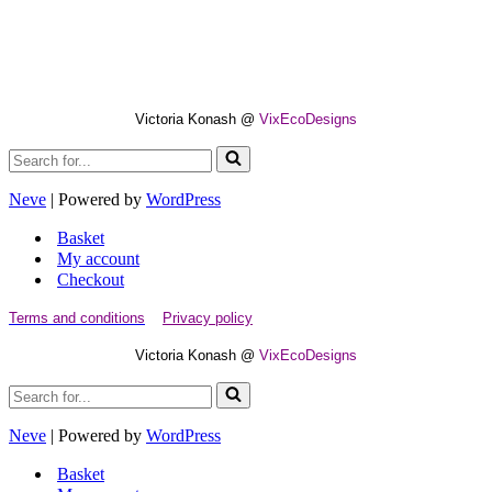
Victoria Konash @
VixEcoDesigns
Search
for...
Neve
| Powered by
WordPress
Basket
My account
Checkout
Terms and conditions
Privacy policy
Victoria Konash @
VixEcoDesigns
Search
for...
Neve
| Powered by
WordPress
Basket